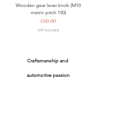
Wooden gear lever knob (M10
metric pitch 150)
Price
€60.00
VAT Included
Craftsmanship and
automotive passion
Welcome
The shop
Our expertise