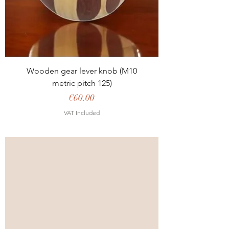
Wooden gear lever knob (M10
metric pitch 125)
Price
€60.00
VAT Included