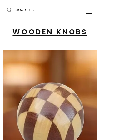
Cart
WOODEN KNOBS