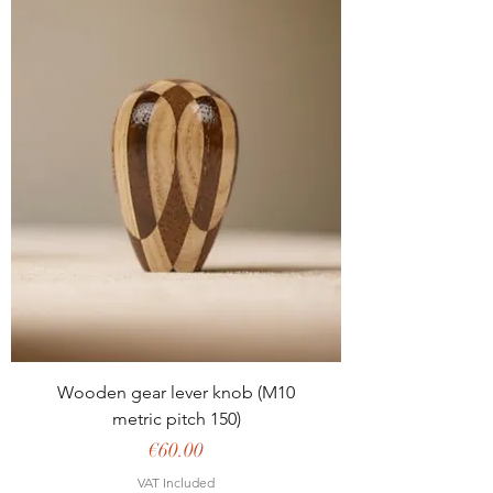
Wooden gear lever knob (M10
metric pitch 150)
Price
€60.00
VAT Included