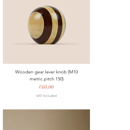
Wooden gear lever knob (M10
metric pitch 150)
Price
€60.00
VAT Included