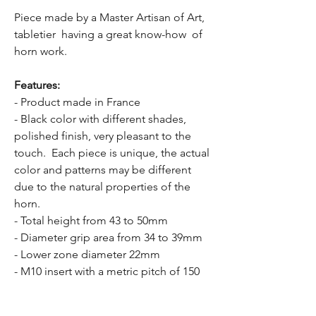
Piece made by a Master Artisan of Art,
tabletier having a great know-how of
horn work.
Features:
- Product made in France
- Black color with different shades,
polished finish, very pleasant to the
touch. Each piece is unique, the actual
color and patterns may be different
due to the natural properties of the
horn.
- Total height from 43 to 50mm
- Diameter grip area from 34 to 39mm
- Lower zone diameter 22mm
- M10 insert with a metric pitch of 150