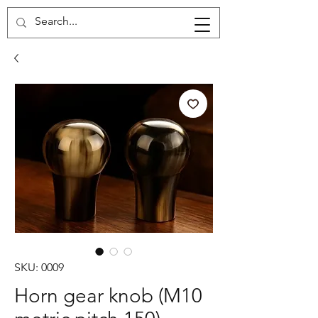
Cart
SKU: 0009
Horn gear knob (M10