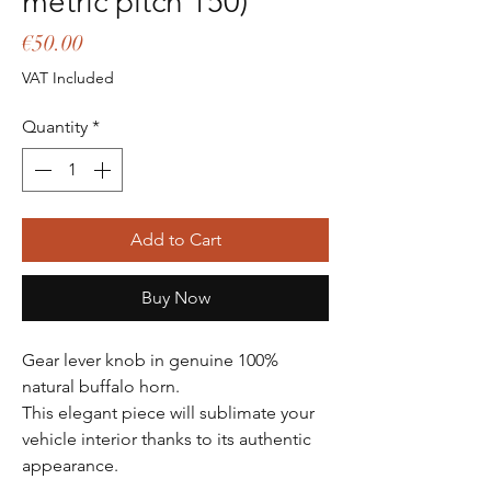
metric pitch 150)
Price
€50.00
VAT Included
Quantity
*
Add to Cart
Buy Now
Gear lever knob in genuine 100%
natural buffalo horn.
This elegant piece will sublimate your
vehicle interior thanks to its authentic
appearance.