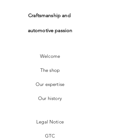
Craftsmanship and
automotive passion
Welcome
The shop
Our expertise
Our history
Legal Notice
GTC